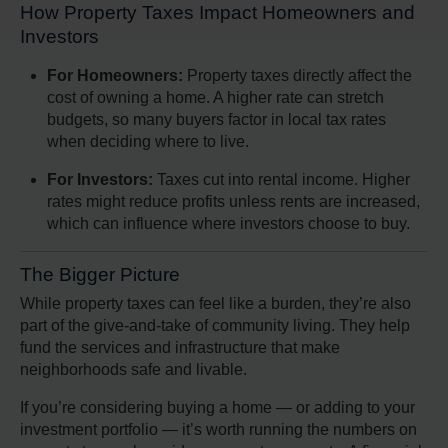
How Property Taxes Impact Homeowners and
Investors
For Homeowners:
Property taxes directly affect the
cost of owning a home. A higher rate can stretch
budgets, so many buyers factor in local tax rates
when deciding where to live.
For Investors:
Taxes cut into rental income. Higher
rates might reduce profits unless rents are increased,
which can influence where investors choose to buy.
The Bigger Picture
While property taxes can feel like a burden, they’re also
part of the give-and-take of community living. They help
fund the services and infrastructure that make
neighborhoods safe and livable.
If you’re considering buying a home — or adding to your
investment portfolio — it’s worth running the numbers on