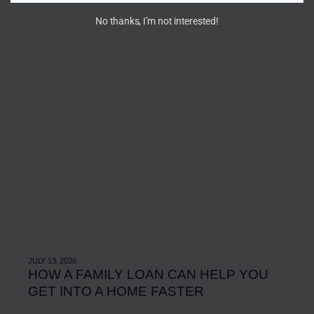
No thanks, I’m not interested!
JULY 13, 2026
HOW A FAMILY LOAN CAN HELP YOU
GET INTO A HOME FASTER