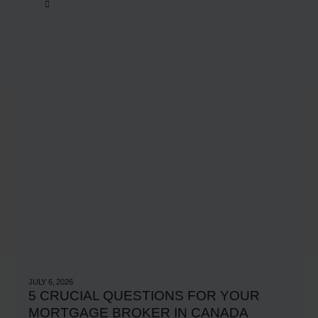
JULY 6, 2026
5 CRUCIAL QUESTIONS FOR YOUR
MORTGAGE BROKER IN CANADA