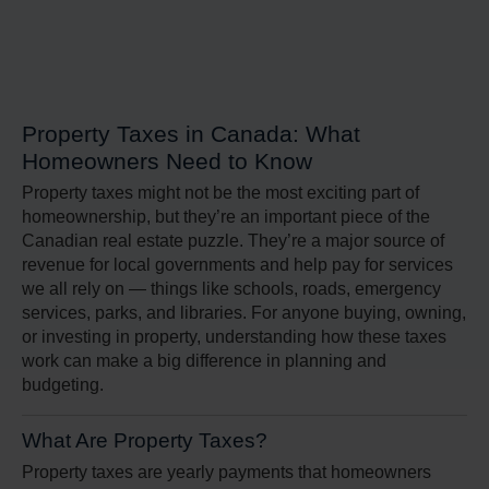
Property Taxes in Canada: What
Homeowners Need to Know
Property taxes might not be the most exciting part of
homeownership, but they’re an important piece of the
Canadian real estate puzzle. They’re a major source of
revenue for local governments and help pay for services
we all rely on — things like schools, roads, emergency
services, parks, and libraries. For anyone buying, owning,
or investing in property, understanding how these taxes
work can make a big difference in planning and
budgeting.
What Are Property Taxes?
Property taxes are yearly payments that homeowners