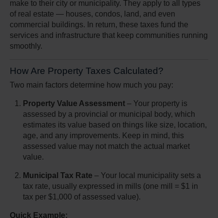
make to their city or municipality. They apply to all types
of real estate — houses, condos, land, and even
commercial buildings. In return, these taxes fund the
services and infrastructure that keep communities running
smoothly.
How Are Property Taxes Calculated?
Two main factors determine how much you pay:
Property Value Assessment
– Your property is
assessed by a provincial or municipal body, which
estimates its value based on things like size, location,
age, and any improvements. Keep in mind, this
assessed value may not match the actual market
value.
Municipal Tax Rate
– Your local municipality sets a
tax rate, usually expressed in mills (one mill = $1 in
tax per $1,000 of assessed value).
Quick Example: