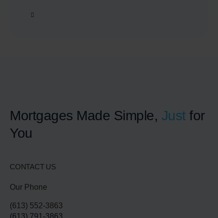
Mortgages Made Simple,
Just
for
You
CONTACT US
Our Phone
(613) 552-3863
(613) 791-3863