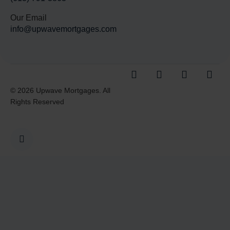
Our Email
info@upwavemortgages.com
© 2026 Upwave Mortgages. All
Rights Reserved
I