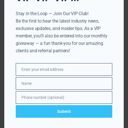
More
Related
Articles
Stay in the Loop — Join Our VIP Club!
Be the first to hear the latest industry news,
exclusive updates, and insider tips. As a VIP
member, you’ll also be entered into our monthly
giveaway — a fun thank-you for our amazing
clients and referral partners!
Enter your email address
Email
Name
Name
Phone number (optional)
Number
JULY 20, 2026
UNDERSTANDING PROPERTY TAXES
Submit