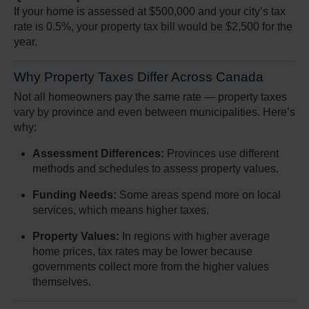
If your home is assessed at $500,000 and your city’s tax
rate is 0.5%, your property tax bill would be $2,500 for the
year.
Why Property Taxes Differ Across Canada
Not all homeowners pay the same rate — property taxes
vary by province and even between municipalities. Here’s
why:
Assessment Differences:
Provinces use different
methods and schedules to assess property values.
Funding Needs:
Some areas spend more on local
services, which means higher taxes.
Property Values:
In regions with higher average
home prices, tax rates may be lower because
governments collect more from the higher values
themselves.