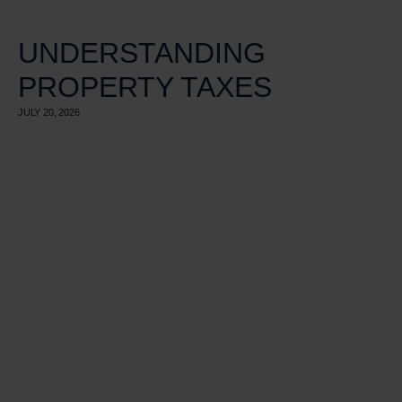
UNDERSTANDING
PROPERTY TAXES
JULY 20, 2026