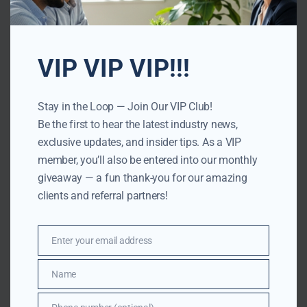
VIP VIP VIP!!!
Stay in the Loop — Join Our VIP Club!
Be the first to hear the latest industry news,
exclusive updates, and insider tips. As a VIP
member, you’ll also be entered into our monthly
giveaway — a fun thank-you for our amazing
clients and referral partners!
Enter your email address
Email
Name
Name