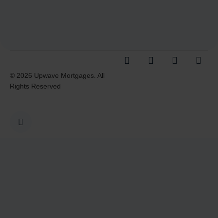
© 2026 Upwave Mortgages. All
Rights Reserved
I