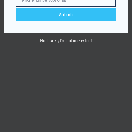
Phone number (optional)
Number
Submit
No thanks, I’m not interested!