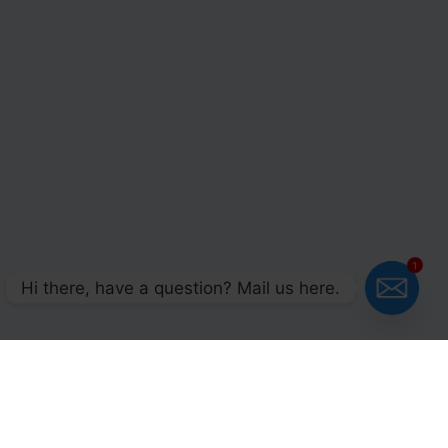
1
Hi there, have a question? Mail us here.