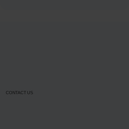
CONTACT US